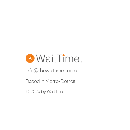
info@thewaittimes.com
Based in Metro-Detroit
© 2025 by WaitTime