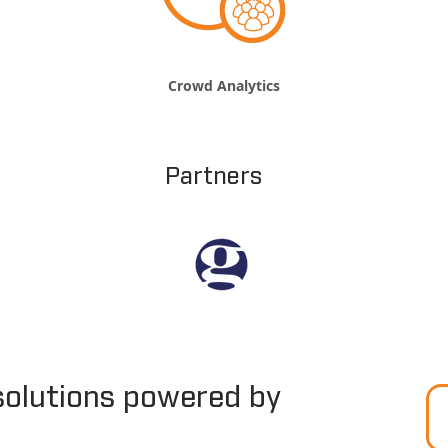
Crowd Analytics
Partners
solutions powered by