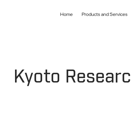
Home
Products and Services
Kyoto Researc