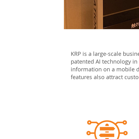
KRP is a large-scale busi
patented AI technology in
information on a mobile d
features also attract cus