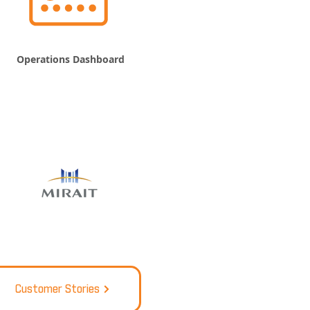
Operations Dashboard
Customer Stories