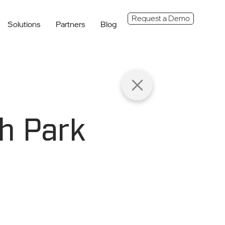
Request a Demo
Solutions
Partners
Blog
h Park