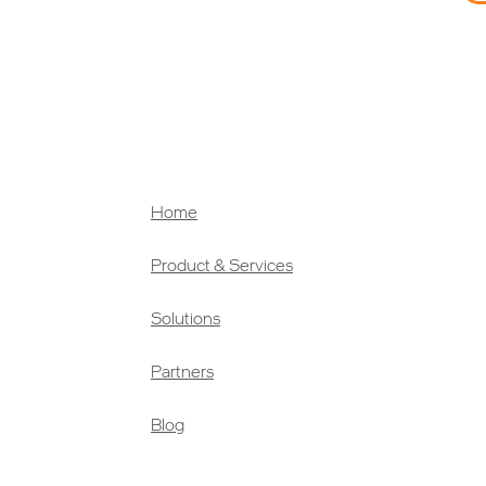
Home
Product & Services
Solutions
Partners
Blog