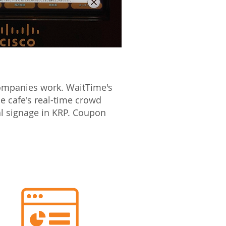
companies work. WaitTime's
e cafe's real-time crowd
al signage in KRP. Coupon