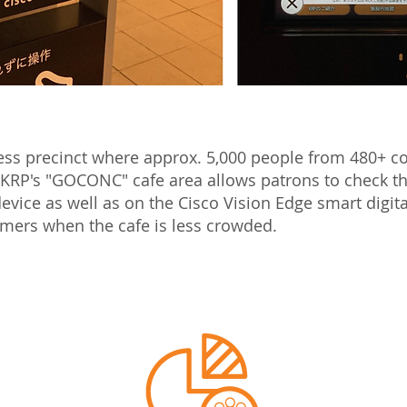
ness precinct where approx. 5,000 people from 480+ 
 KRP's "GOCONC" cafe area allows patrons to check th
evice as well as on the Cisco Vision Edge smart digit
tomers when the cafe is less crowded.