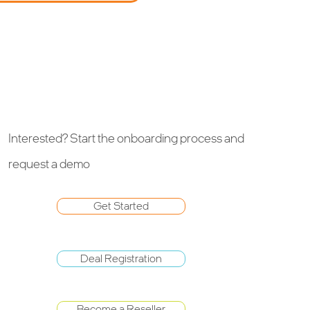
Interested? Start the onboarding process and
request a demo
Get Started
Deal Registration
Become a Reseller