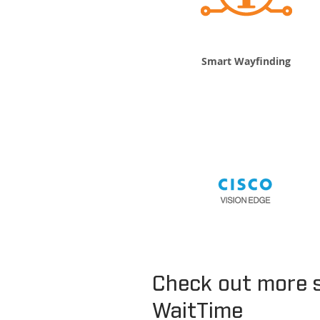
Smart Wayfinding
Check out more 
WaitTime