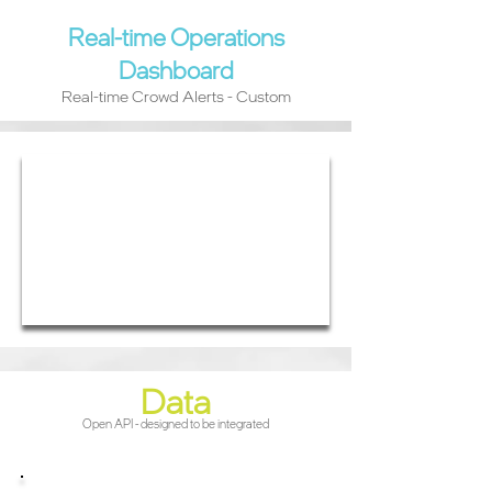
Real-time Operations
Dashboard
Real-time Crowd Alerts - Custom
Data
Open API - designed to be integrated