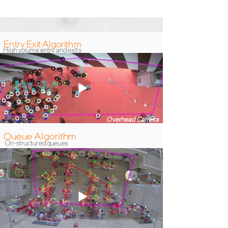
from WaitTime
Entry Exit Algorithm
High volume entry and exits
Overhead Camera
Queue Algorithm
Un-structured queues