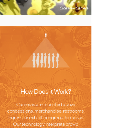
Side view Camera
How Does it Work?
Cameras are mounted above
concessions, merchandise, restrooms,
ingress, or exhibit congregation areas.
Our technology interprets crowd