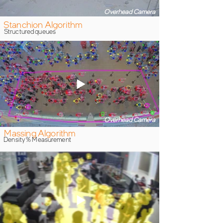
Overhead Camera
Stanchion Algorithm
Structured queues
Overhead Camera
Massing Algorithm
Density % Measurement