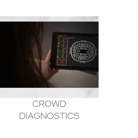
Why WaitTime?
CROWD
DIAGNOSTICS
Start by diagnosing realized and unrealized
opportunities to improve ROI or operational
efficiencies with crowd behavior intelligence