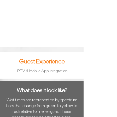
Guest Experience
IPTV & Mobile App Integration
What does it look like?
Wait times are represented by spectrum
bars that change from green to yellow to
red relative to line lengths. These