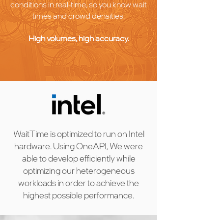
conditions in real-time, so you know wait
times and crowd densities.
High volumes, high accuracy.
WaitTime is optimized to run on Intel
hardware. Using OneAPI, We were
able to develop efficiently while
optimizing our heterogeneous
workloads in order to achieve the
highest possible performance.