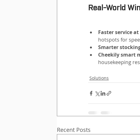
Real-World Wi
Faster service at
hotspots for spee
Smarter stocking
Cheekily smart m
housekeeping res
Solutions
Recent Posts