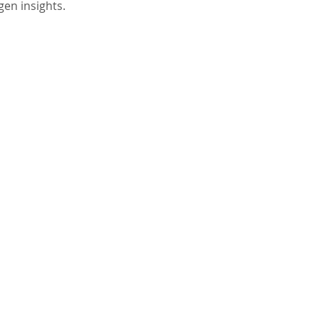
gen insights.