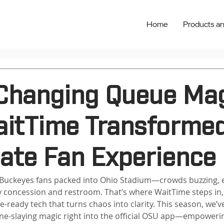
Home
Products an
hanging Queue Mag
itTime Transformed
tate Fan Experience
 Buckeyes fans packed into Ohio Stadium—crowds buzzing, 
ry concession and restroom. That’s where WaitTime steps in
e-ready tech that turns chaos into clarity. This season, we’
ine-slaying magic right into the official OSU app—empoweri