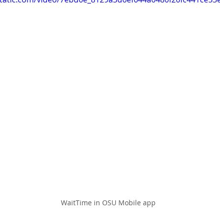
WaitTime in OSU Mobile app