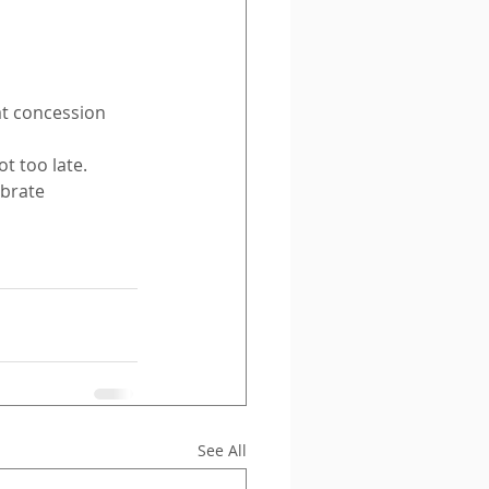
t concession 
t too late.
brate 
See All