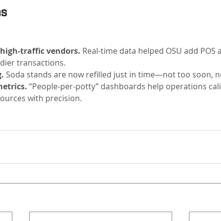
ns
 high-traffic vendors.
 Real-time data helped OSU add POS a
dier transactions.
.
 Soda stands are now refilled just in time—not too soon, no
etrics.
 “People-per-potty” dashboards help operations cali
ources with precision.