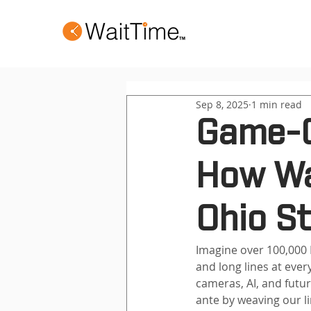
Sep 8, 2025
1 min read
Game-C
How Wa
Ohio S
Imagine over 100,000
and long lines at eve
cameras, AI, and futur
ante by weaving our l