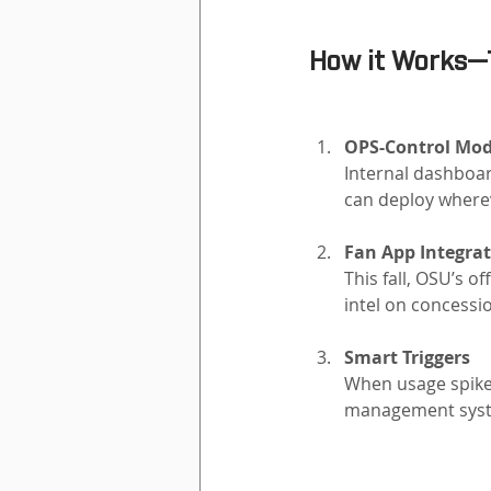
How it Works—
OPS-Control Mod
Internal dashboa
can deploy where
Fan App Integrat
This fall, OSU’s o
intel on concessi
Smart Triggers
When usage spikes
management syste