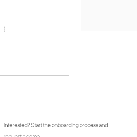
t space—whether it’s a
 festival, sporting event,
p-up experience. Fan-
g mobile app with Wai
Interested? Start the onboarding process and
request a demo