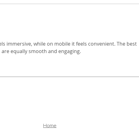
sold, and delivered. What was
even
once a hardware-driven market
music
centered around cameras is
or po
rapidly evolving into a
facin
els immersive, while on mobile it feels convenient. The best 
s are equally smooth and engaging.
Home