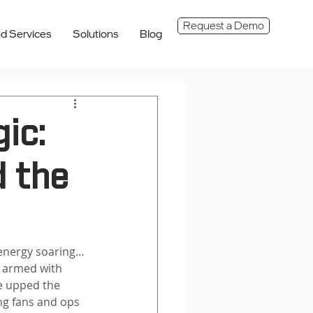
Request a Demo
d Services
Solutions
Blog
ic:
 the
energy soaring… 
, armed with 
ve upped the 
ng fans and ops 