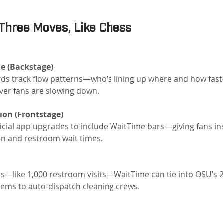
Three Moves, Like Chess
e (Backstage)
rds track flow patterns—who’s lining up where and how fas
ver fans are slowing down.
ion (Frontstage)
fficial app upgrades to include WaitTime bars—giving fans ins
on and restroom wait times.
—like 1,000 restroom visits—WaitTime can tie into OSU’s 24/
ms to auto-dispatch cleaning crews.