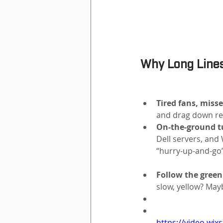
Why Long Lines
Tired fans, misse
and drag down re
On-the-ground tu
Dell servers, and 
“hurry-up-and-go” 
Follow the green
slow, yellow? May
https://video.wi