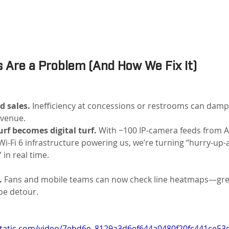
 Are a Problem (And How We Fix It)
d sales.
 Inefficiency at concessions or restrooms can dam
venue.
rf becomes digital turf.
 With ~100 IP-camera feeds from A
Wi-Fi 6 infrastructure powering us, we’re turning “hurry-up-a
in real time.
.
 Fans and mobile teams can now check line heatmaps—green
be detour.
xstatic.com/video/7ebd6e_8129a3d6ef644a0480f20fc441ce53