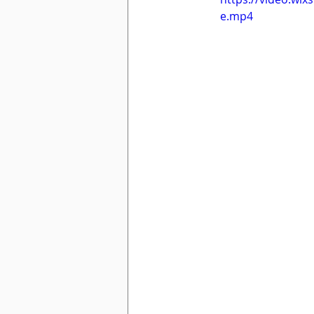
e.mp4