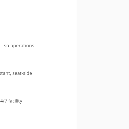
t—so operations 
tant, seat-side 
7 facility 