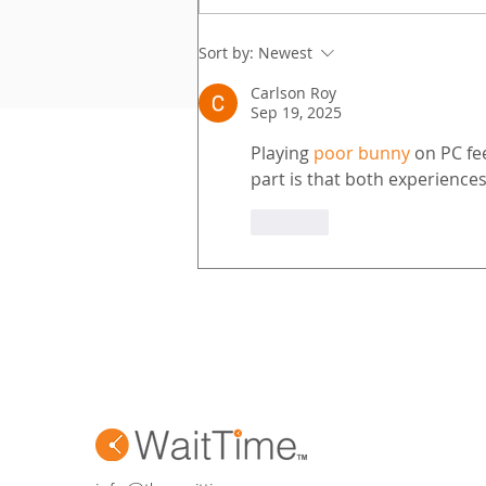
elevated guest experiences,
and measurable ROI. WaitTime
Sort by:
Newest
makes that possible. With
Carlson Roy
patented AI and a powerhouse
Sep 19, 2025
partn
Playing 
poor bunny
 on PC fe
part is that both experience
Like