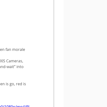
pen fan morale 
XIS Cameras, 
nd-wait” into 
 is go, red is 
e0/1080p/mp4/fil