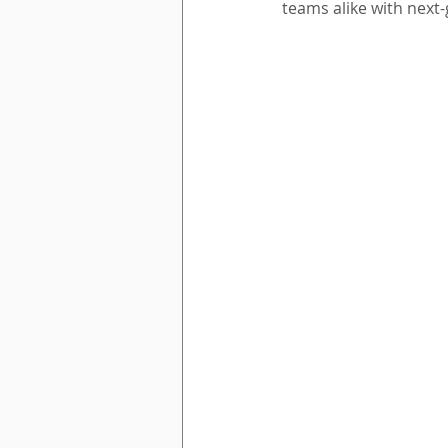
teams alike with next-