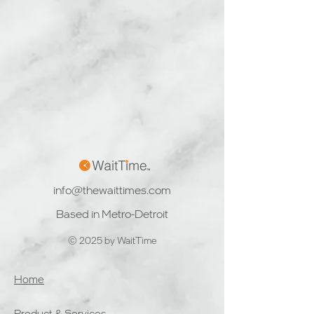
info@thewaittimes.com
Based in Metro-Detroit
© 2025 by WaitTime
Home
Product & Services