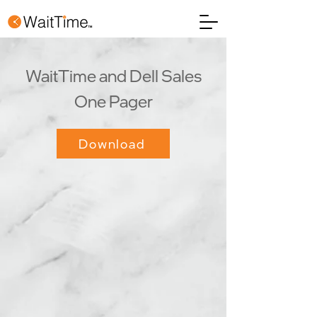
WaitTime and Dell Sales
One Pager
Download