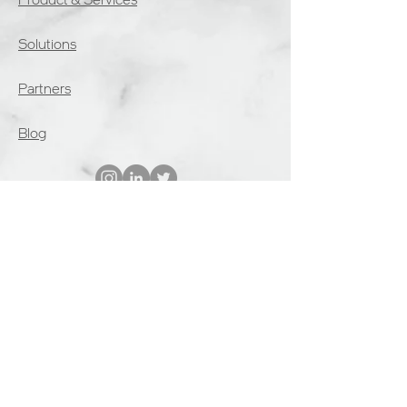
Solutions
Partners
Blog
Interested? Start the onboarding
process and request a demo
Get Started
Deal Registration
Become a Reseller