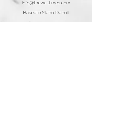
info@thewaittimes.com
decision
Based in Metro-Detroit
© 2025 by WaitTime
Home
Product & Services
Solutions
Partners
Blog
Interested? Start the onboarding