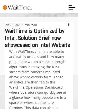
Jan 25, 2023
1 min read
WaitTime is Optimized by
Intel, Solution Brief now
showcased on Intel Website
With WaitTime, clients are able to 
accurately understand how many 
people are within a space through 
algorithms leveraging the RTSP 
stream from cameras mounted 
above where crowds form. These 
analytics are then fed to the 
WaitTime Operations Dashboard, 
where operators can quickly see at 
a glance how many people are in a 
space or where queues are 
forming. This data can also be 