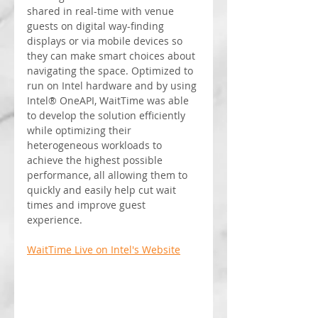
shared in real-time with venue 
guests on digital way-finding 
displays or via mobile devices so 
they can make smart choices about 
navigating the space. Optimized to 
run on Intel hardware and by using 
Intel® OneAPI, WaitTime was able 
to develop the solution efficiently 
while optimizing their 
heterogeneous workloads to 
achieve the highest possible 
performance, all allowing them to 
quickly and easily help cut wait 
times and improve guest 
experience.
WaitTime Live on Intel's Website