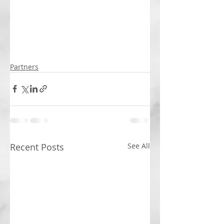
Partners
Recent Posts
See All