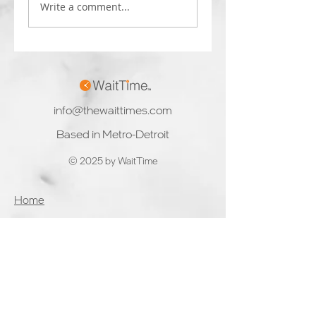
companies to enter
computer vision
Write a comment...
the nascent computer
solutions to clients.
vision market,
The rapid growth a
focusing on...
availability...
info@thewaittimes.com
Based in Metro-Detroit
© 2025 by WaitTime
Home
Product & Services
Solutions
Partners