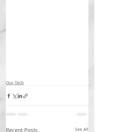
Our Tech
Recent Posts
See All