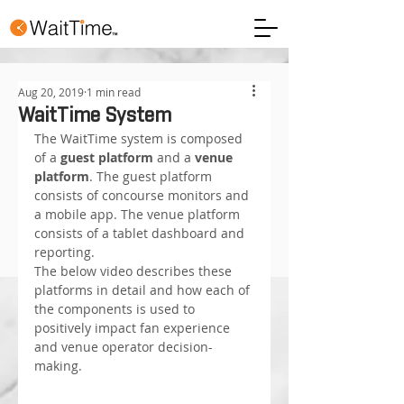
Aug 20, 2019
1 min read
WaitTime System
The WaitTime system is composed 
of a 
guest platform
 and a 
venue 
platform
. The guest platform 
consists of concourse monitors and 
a mobile app. The venue platform 
consists of a tablet dashboard and 
reporting.
The below video describes these 
platforms in detail and how each of 
the components is used to 
positively impact fan experience 
and venue operator decision-
making.