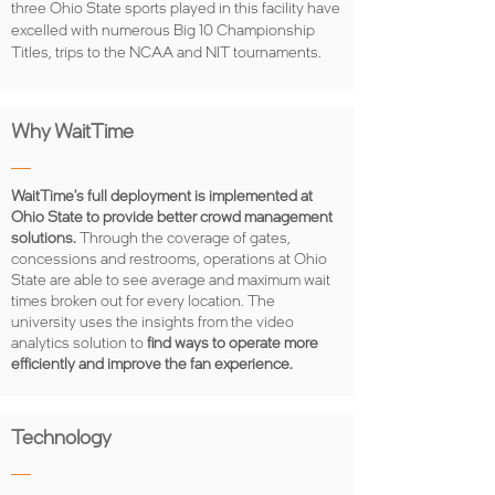
three Ohio State sports played in this facility have
excelled with numerous Big 10 Championship
Titles, trips to the NCAA and NIT tournaments.
Why WaitTime
WaitTime's full deployment is implemented at
Ohio State to provide better crowd management
solutions.
Through the coverage of gates,
concessions and restrooms, operations at Ohio
State are able to see average and maximum wait
times broken out for every location. The
university uses the insights from the video
analytics solution to
find ways to operate more
efficiently and improve the fan experience.
Technology