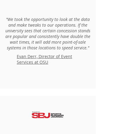
"We took the opportunity to look at the data
and make tweaks to our operations. If the
university sees that certain concession stands
are popular and consistently have double the
wait times, it will add more point-of-sale
systems in those locations to speed service."
Evan Derr, Director of Event
Services at OSU