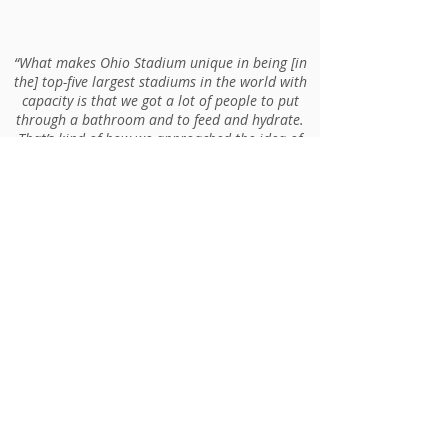
“What makes Ohio Stadium unique in being [in
the] top-five largest stadiums in the world with
capacity is that we got a lot of people to put
through a bathroom and to feed and hydrate.
That’s kind of how we approached the idea of
using WaitTime. How can we improve that
experience for fans and educate them a little
bit more?”
Evan Derr, Director of Event
Services at OSU