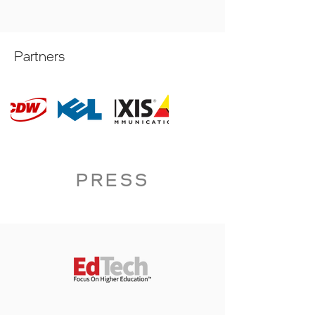
Partners
PRESS