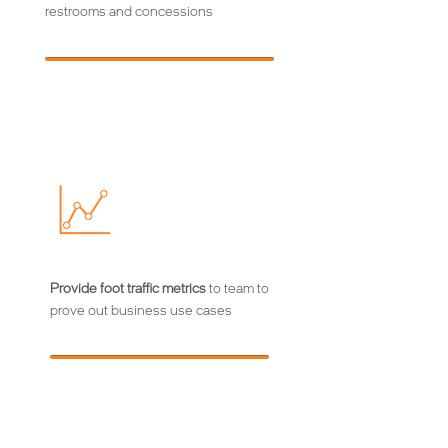
restrooms and concessions
Provide foot traffic metrics
to team to
prove out business use cases