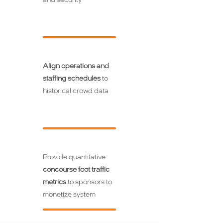
Align operations and
staffing schedules
to
historical crowd data
Provide quantitative
concourse foot traffic
metrics
to sponsors to
monetize system