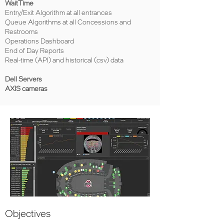
WaitTime
Entry/Exit Algorithm at all entrances
Queue Algorithms at all Concessions and
Restrooms
Operations Dashboard
End of Day Reports
Real-time (API) and historical (csv) data
Dell Servers
AXIS cameras
Objectives