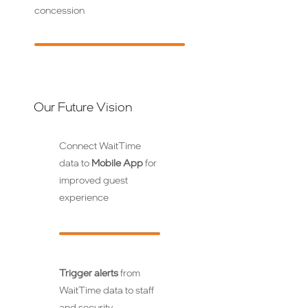
concession
Our Future Vision
Connect WaitTime
data to
Mobile App
for
improved guest
experience
Trigger alerts
from
WaitTime data to staff
and security