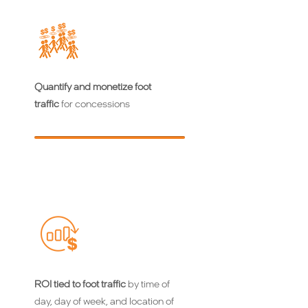
Quantify and monetize foot
traffic
for concessions
ROI tied to foot traffic
by time of
day, day of week, and location of