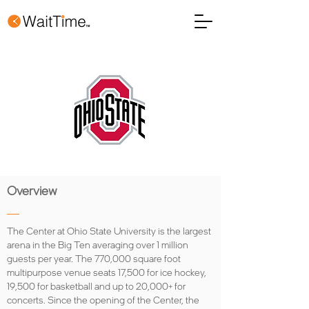
Overview
The Center at Ohio State University is the largest
arena in the Big Ten averaging over 1 million
guests per year. The 770,000 square foot
multipurpose venue seats 17,500 for ice hockey,
19,500 for basketball and up to 20,000+ for
concerts. Since the opening of the Center, the