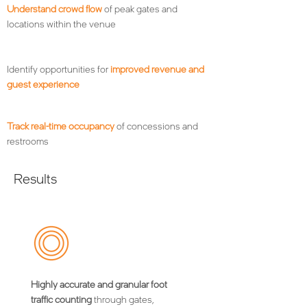
Understand crowd flow
of peak gates and
locations within the venue
Identify opportunities for
improved revenue and
guest experience
Track real-time occupancy
of concessions and
restrooms
Results
Highly accurate and granular foot
traffic counting
through gates,