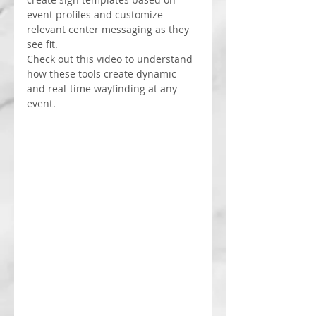
event profiles and customize 
relevant center messaging as they 
see fit.
Check out this video to understand 
how these tools create dynamic 
and real-time wayfinding at any 
event.