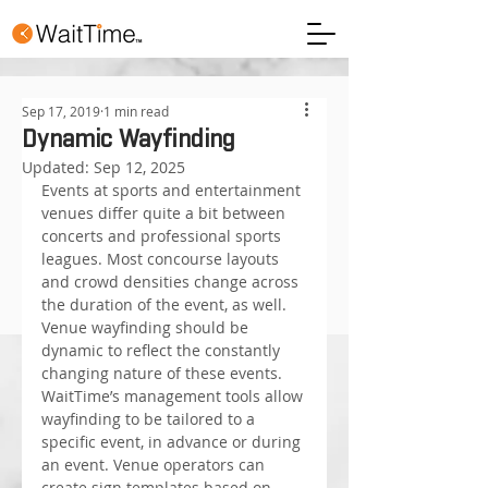
Sep 17, 2019
1 min read
Dynamic Wayfinding
Updated:
Sep 12, 2025
Events at sports and entertainment 
venues differ quite a bit between 
concerts and professional sports 
leagues. Most concourse layouts 
and crowd densities change across 
the duration of the event, as well. 
Venue wayfinding should be 
dynamic to reflect the constantly 
changing nature of these events.
WaitTime’s management tools allow 
wayfinding to be tailored to a 
specific event, in advance or during 
an event. Venue operators can 
create sign templates based on 