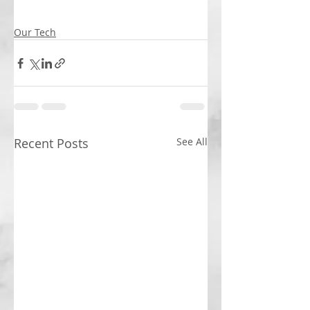
Our Tech
Recent Posts
See All