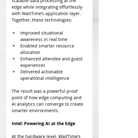
scalable data processing at the 
edge while integrating effortlessly 
with WaitTime’s application layer. 
Together, these technologies:
Improved situational 
awareness in real time
Enabled smarter resource 
allocation
Enhanced attendee and guest 
experiences
Delivered actionable 
operational intelligence
The result was a powerful proof 
point of how edge computing and 
AI analytics can converge to create 
smarter environments.
Intel: Powering AI at the Edge
At the hardware level, WaitTime’s 