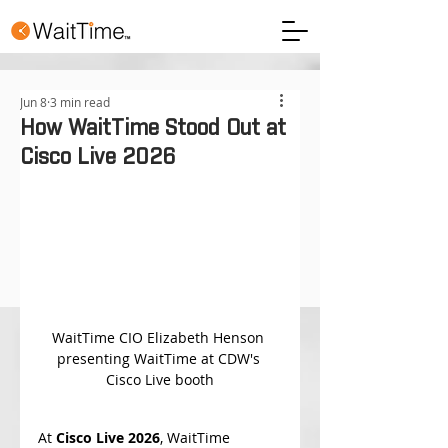
Jun 8
3 min read
How WaitTime Stood Out at
Cisco Live 2026
WaitTime CIO Elizabeth Henson 
presenting WaitTime at CDW's 
Cisco Live booth
At 
Cisco Live 2026
, WaitTime 