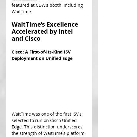
featured at CDW’s booth, including 
WaitTime
WaitTime’s Excellence 
Accelerated by Intel 
and Cisco
Cisco: A First-of-Its-Kind ISV 
Deployment on Unified Edge
WaitTime was one of the first ISV's 
selected to run on Cisco Unified 
Edge. This distinction underscores 
the strength of WaitTime’s platform 