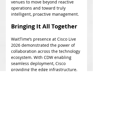
venues to move beyond reactive 
operations and toward truly 
intelligent, proactive management.
Bringing It All Together
WaitTime’s presence at Cisco Live 
2026 demonstrated the power of 
collaboration across the technology 
ecosystem. With CDW enabling 
seamless deployment, Cisco 
providing the edge infrastructure, 
and Intel delivering the compute 
performance, WaitTime showcased 
how AI-driven insights can be 
brought to life in real-world 
environments.
From live booth analytics to proven 
success in large-scale venues like 
the Cincinnati Open, WaitTime 