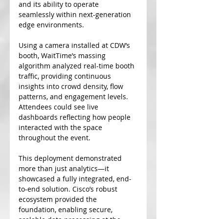
and its ability to operate 
seamlessly within next-generation 
edge environments.
Using a camera installed at CDW’s 
booth, WaitTime’s massing 
algorithm analyzed real-time booth 
traffic, providing continuous 
insights into crowd density, flow 
patterns, and engagement levels. 
Attendees could see live 
dashboards reflecting how people 
interacted with the space 
throughout the event.
This deployment demonstrated 
more than just analytics—it 
showcased a fully integrated, end-
to-end solution. Cisco’s robust 
ecosystem provided the 
foundation, enabling secure, 