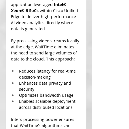
application leveraged
 Intel® 
Xeon® 6 SoCs
 within Cisco Unified 
Edge to deliver high-performance 
AI video analytics directly where 
data is generated.
By processing video streams locally 
at the edge, WaitTime eliminates 
the need to send large volumes of 
data to the cloud. This approach:
Reduces latency for real-time 
decision-making
Enhances data privacy and 
security
Optimizes bandwidth usage
Enables scalable deployment 
across distributed locations
Intel’s processing power ensures 
that WaitTime’s algorithms can 