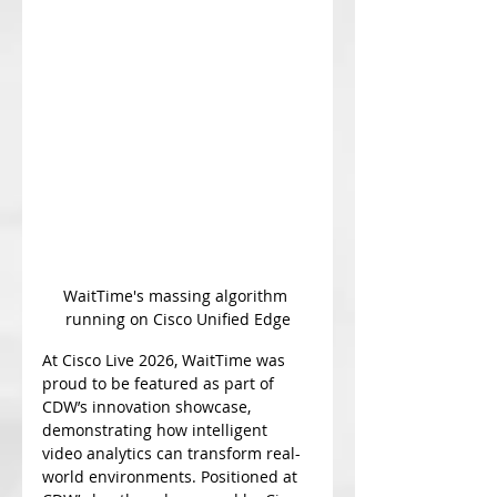
WaitTime's massing algorithm 
running on Cisco Unified Edge
At Cisco Live 2026, WaitTime was 
proud to be featured as part of 
CDW’s innovation showcase, 
demonstrating how intelligent 
video analytics can transform real-
world environments. Positioned at 