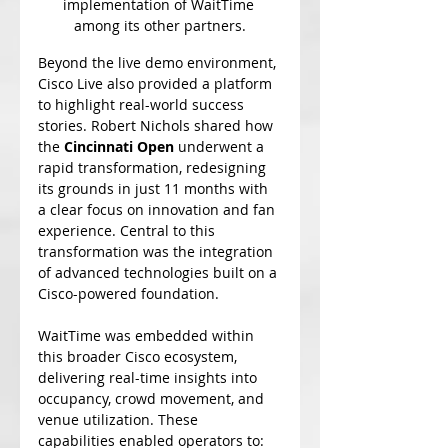
implementation of WaitTime 
among its other partners.
Beyond the live demo environment, 
Cisco Live also provided a platform 
to highlight real-world success 
stories. Robert Nichols shared how 
the 
Cincinnati Open
 underwent a 
rapid transformation, redesigning 
its grounds in just 11 months with 
a clear focus on innovation and fan 
experience. Central to this 
transformation was the integration 
of advanced technologies built on a 
Cisco-powered foundation.
WaitTime was embedded within 
this broader Cisco ecosystem, 
delivering real-time insights into 
occupancy, crowd movement, and 
venue utilization. These 
capabilities enabled operators to: