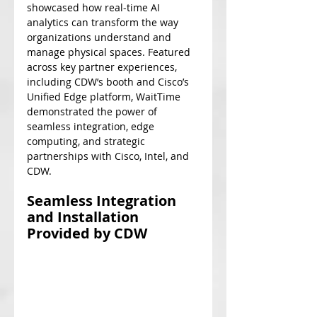
showcased how real-time AI 
analytics can transform the way 
organizations understand and 
manage physical spaces. Featured 
across key partner experiences, 
including CDW’s booth and Cisco’s 
Unified Edge platform, WaitTime 
demonstrated the power of 
seamless integration, edge 
computing, and strategic 
partnerships with Cisco, Intel, and 
CDW. 
Seamless Integration 
and Installation 
Provided by CDW