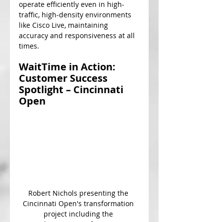
operate efficiently even in high-
traffic, high-density environments 
like Cisco Live, maintaining 
accuracy and responsiveness at all 
times.
WaitTime in Action: 
Customer Success 
Spotlight – Cincinnati 
Open
Robert Nichols presenting the 
Cincinnati Open's transformation 
project including the 