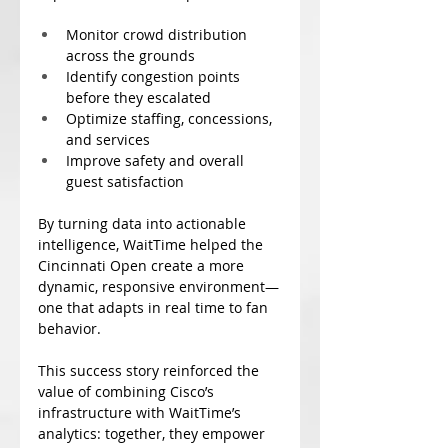
Monitor crowd distribution 
across the grounds
Identify congestion points 
before they escalated
Optimize staffing, concessions, 
and services
Improve safety and overall 
guest satisfaction
By turning data into actionable 
intelligence, WaitTime helped the 
Cincinnati Open create a more 
dynamic, responsive environment—
one that adapts in real time to fan 
behavior.
This success story reinforced the 
value of combining Cisco’s 
infrastructure with WaitTime’s 
analytics: together, they empower 