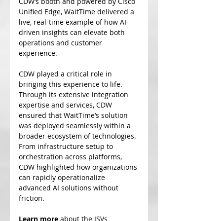
CDW’s booth and powered by Cisco 
Unified Edge, WaitTime delivered a 
live, real-time example of how AI-
driven insights can elevate both 
operations and customer 
experience.
CDW played a critical role in 
bringing this experience to life. 
Through its extensive integration 
expertise and services, CDW 
ensured that WaitTime’s solution 
was deployed seamlessly within a 
broader ecosystem of technologies. 
From infrastructure setup to 
orchestration across platforms, 
CDW highlighted how organizations 
can rapidly operationalize 
advanced AI solutions without 
friction.
Learn more
 about the ISVs 