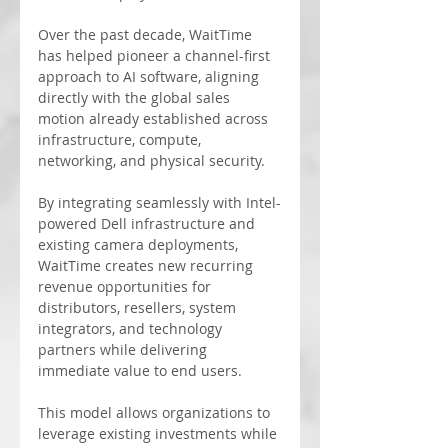
Over the past decade, WaitTime 
has helped pioneer a channel-first 
approach to AI software, aligning 
directly with the global sales 
motion already established across 
infrastructure, compute, 
networking, and physical security.
By integrating seamlessly with Intel-
powered Dell infrastructure and 
existing camera deployments, 
WaitTime creates new recurring 
revenue opportunities for 
distributors, resellers, system 
integrators, and technology 
partners while delivering 
immediate value to end users.
This model allows organizations to 
leverage existing investments while 