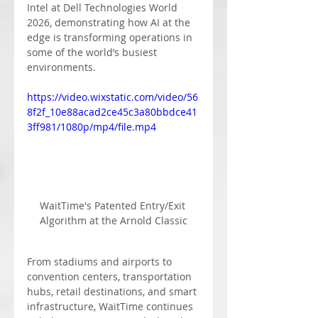
Intel at Dell Technologies World 
2026, demonstrating how AI at the 
edge is transforming operations in 
some of the world’s busiest 
environments.
https://video.wixstatic.com/video/56
8f2f_10e88acad2ce45c3a80bbdce41
3ff981/1080p/mp4/file.mp4
WaitTime's Patented Entry/Exit 
Algorithm at the Arnold Classic
From stadiums and airports to 
convention centers, transportation 
hubs, retail destinations, and smart 
infrastructure, WaitTime continues 