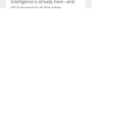
intelligence is already here—and 
it’s happening at the edge.
Events
Recent Posts
See All