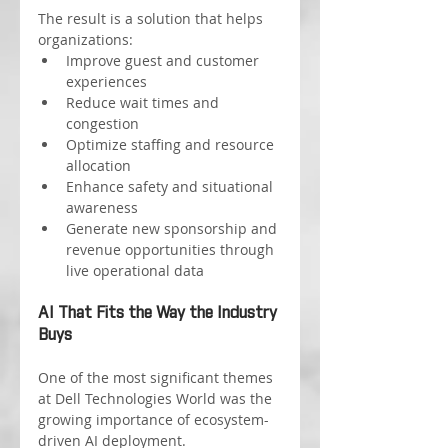
The result is a solution that helps 
organizations:
Improve guest and customer 
experiences
Reduce wait times and 
congestion
Optimize staffing and resource 
allocation
Enhance safety and situational 
awareness
Generate new sponsorship and 
revenue opportunities through 
live operational data
AI That Fits the Way the Industry 
Buys
One of the most significant themes 
at Dell Technologies World was the 
growing importance of ecosystem-
driven AI deployment.