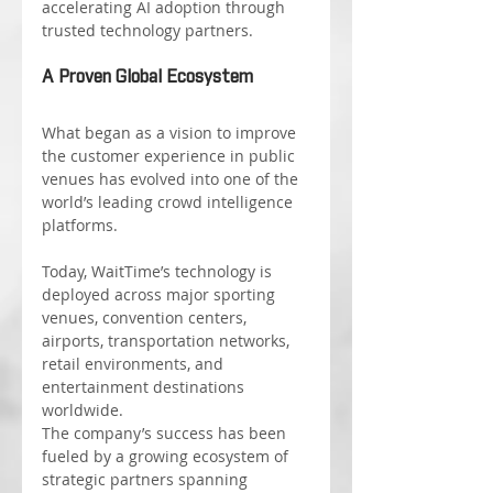
accelerating AI adoption through 
trusted technology partners.
A Proven Global Ecosystem
What began as a vision to improve 
the customer experience in public 
venues has evolved into one of the 
world’s leading crowd intelligence 
platforms.
Today, WaitTime’s technology is 
deployed across major sporting 
venues, convention centers, 
airports, transportation networks, 
retail environments, and 
entertainment destinations 
worldwide.
The company’s success has been 
fueled by a growing ecosystem of 
strategic partners spanning 