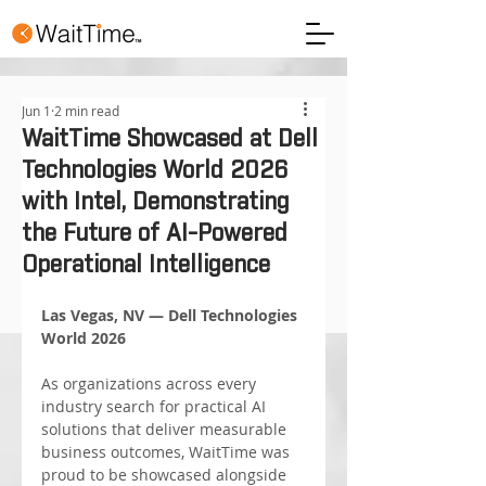
Jun 1
2 min read
WaitTime Showcased at Dell
Technologies World 2026
with Intel, Demonstrating
the Future of AI-Powered
Operational Intelligence
Las Vegas, NV — Dell Technologies 
World 2026
As organizations across every 
industry search for practical AI 
solutions that deliver measurable 
business outcomes, WaitTime was 
proud to be showcased alongside 