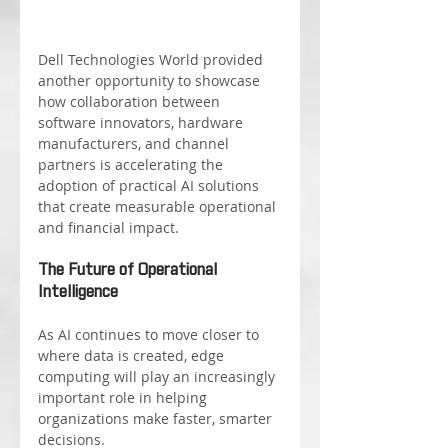
Dell Technologies World provided 
another opportunity to showcase 
how collaboration between 
software innovators, hardware 
manufacturers, and channel 
partners is accelerating the 
adoption of practical AI solutions 
that create measurable operational 
and financial impact.
The Future of Operational 
Intelligence
As AI continues to move closer to 
where data is created, edge 
computing will play an increasingly 
important role in helping 
organizations make faster, smarter 
decisions.