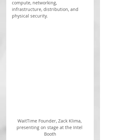
compute, networking, 
infrastructure, distribution, and 
physical security.
WaitTime Founder, Zack Klima, 
presenting on stage at the Intel 
Booth