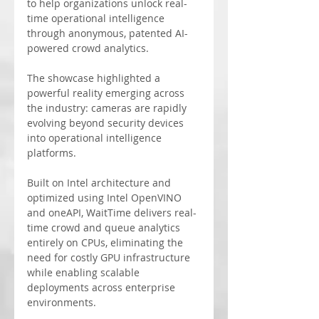
to help organizations unlock real-
time operational intelligence 
through anonymous, patented AI-
powered crowd analytics.
The showcase highlighted a 
powerful reality emerging across 
the industry: cameras are rapidly 
evolving beyond security devices 
into operational intelligence 
platforms.
Built on Intel architecture and 
optimized using Intel OpenVINO 
and oneAPI, WaitTime delivers real-
time crowd and queue analytics 
entirely on CPUs, eliminating the 
need for costly GPU infrastructure 
while enabling scalable 
deployments across enterprise 
environments.