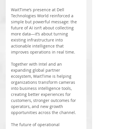
WaitTime’s presence at Dell 
Technologies World reinforced a 
simple but powerful message: the 
future of AI isn’t about collecting 
more data—it’s about turning 
existing infrastructure into 
actionable intelligence that 
improves operations in real time.
Together with Intel and an 
expanding global partner 
ecosystem, WaitTime is helping 
organizations transform cameras 
into business intelligence tools, 
creating better experiences for 
customers, stronger outcomes for 
operators, and new growth 
opportunities across the channel.
The future of operational 