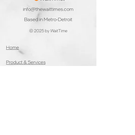
inferencing and
future of WaitTime.
info@thewaittimes.com
decision
Here'
Based in Metro-Detroit
© 2025 by WaitTime
Home
Product & Services
Solutions
Partners
Blog