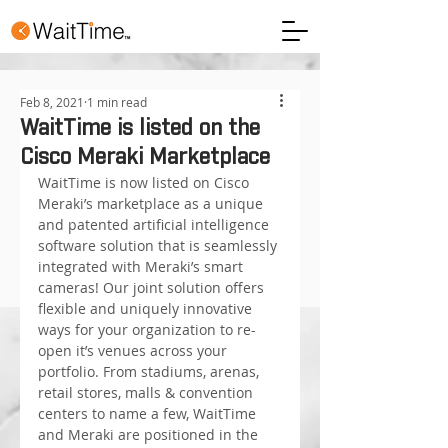
Feb 8, 2021
1 min read
WaitTime is listed on the
Cisco Meraki Marketplace
WaitTime is now listed on Cisco 
Meraki’s marketplace as a unique 
and patented artificial intelligence 
software solution that is seamlessly 
integrated with Meraki’s smart 
cameras! Our joint solution offers 
flexible and uniquely innovative 
ways for your organization to re-
open it’s venues across your 
portfolio. From stadiums, arenas, 
retail stores, malls & convention 
centers to name a few, WaitTime 
and Meraki are positioned in the 