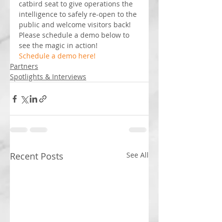
catbird seat to give operations the 
intelligence to safely re-open to the 
public and welcome visitors back! 
Please schedule a demo below to 
see the magic in action!
Schedule a demo here! 
Partners
Spotlights & Interviews
Recent Posts
See All