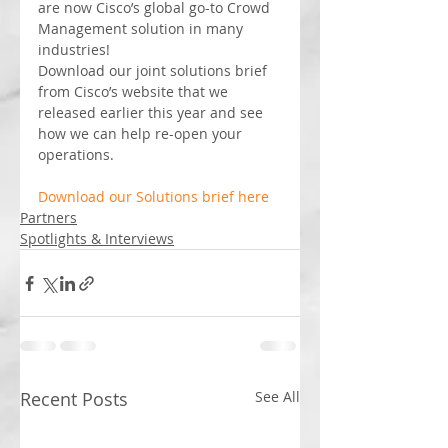
are now Cisco’s global go-to Crowd 
Management solution in many 
industries!
Download our joint solutions brief 
from Cisco’s website that we 
released earlier this year and see 
how we can help re-open your 
operations.
Download our Solutions brief here
Partners
Spotlights & Interviews
Recent Posts
See All