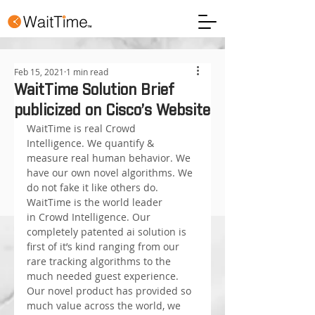
Feb 15, 2021
1 min read
WaitTime Solution Brief
publicized on Cisco’s Website
WaitTime is real Crowd 
Intelligence. We quantify & 
measure real human behavior. We 
have our own novel algorithms. We 
do not fake it like others do.
WaitTime is the world leader 
in Crowd Intelligence. Our 
completely patented ai solution is 
first of it’s kind ranging from our 
rare tracking algorithms to the 
much needed guest experience. 
Our novel product has provided so 
much value across the world, we 