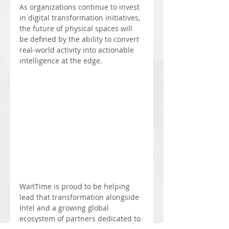
As organizations continue to invest 
in digital transformation initiatives, 
the future of physical spaces will 
be defined by the ability to convert 
real-world activity into actionable 
intelligence at the edge.
WaitTime is proud to be helping 
lead that transformation alongside 
Intel and a growing global 
ecosystem of partners dedicated to 