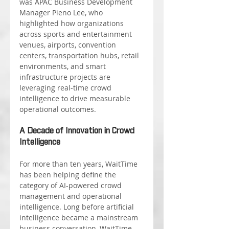
was APAC Business Development 
Manager Pieno Lee, who 
highlighted how organizations 
across sports and entertainment 
venues, airports, convention 
centers, transportation hubs, retail 
environments, and smart 
infrastructure projects are 
leveraging real-time crowd 
intelligence to drive measurable 
operational outcomes.
A Decade of Innovation in Crowd 
Intelligence
For more than ten years, WaitTime 
has been helping define the 
category of AI-powered crowd 
management and operational 
intelligence. Long before artificial 
intelligence became a mainstream 
business conversation, WaitTime 