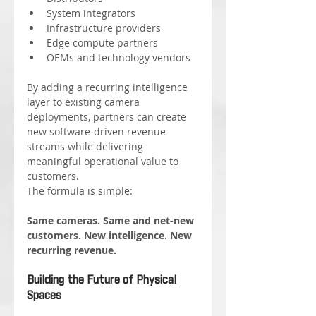
System integrators
Infrastructure providers
Edge compute partners
OEMs and technology vendors
By adding a recurring intelligence 
layer to existing camera 
deployments, partners can create 
new software-driven revenue 
streams while delivering 
meaningful operational value to 
customers.
The formula is simple:
Same cameras. Same and net-new 
customers. New intelligence. New 
recurring revenue.
Building the Future of Physical 
Spaces