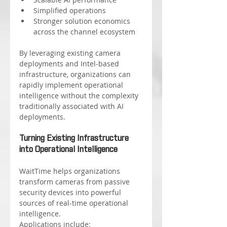
Simplified operations
Stronger solution economics 
across the channel ecosystem
By leveraging existing camera 
deployments and Intel-based 
infrastructure, organizations can 
rapidly implement operational 
intelligence without the complexity 
traditionally associated with AI 
deployments.
Turning Existing Infrastructure 
into Operational Intelligence
WaitTime helps organizations 
transform cameras from passive 
security devices into powerful 
sources of real-time operational 
intelligence.
Applications include: