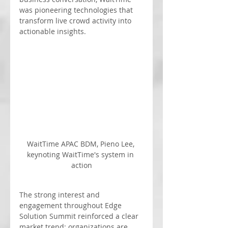
was pioneering technologies that 
transform live crowd activity into 
actionable insights.
WaitTime APAC BDM, Pieno Lee, 
keynoting WaitTime's system in 
action
The strong interest and 
engagement throughout Edge 
Solution Summit reinforced a clear 
market trend: organizations are 