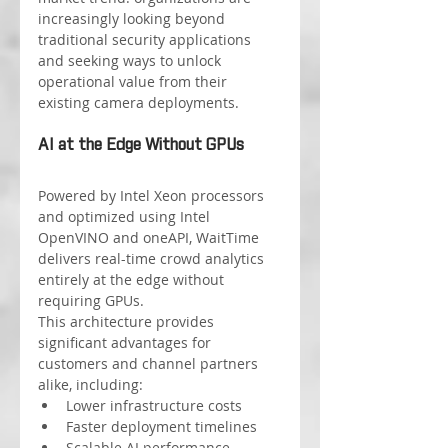
increasingly looking beyond 
traditional security applications 
and seeking ways to unlock 
operational value from their 
existing camera deployments.
AI at the Edge Without GPUs
Powered by Intel Xeon processors 
and optimized using Intel 
OpenVINO and oneAPI, WaitTime 
delivers real-time crowd analytics 
entirely at the edge without 
requiring GPUs.
This architecture provides 
significant advantages for 
customers and channel partners 
alike, including:
Lower infrastructure costs
Faster deployment timelines
Scalable AI performance