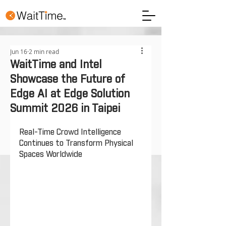
Jun 16
2 min read
WaitTime and Intel
Showcase the Future of
Edge AI at Edge Solution
Summit 2026 in Taipei
Real-Time Crowd Intelligence 
Continues to Transform Physical 
Spaces Worldwide