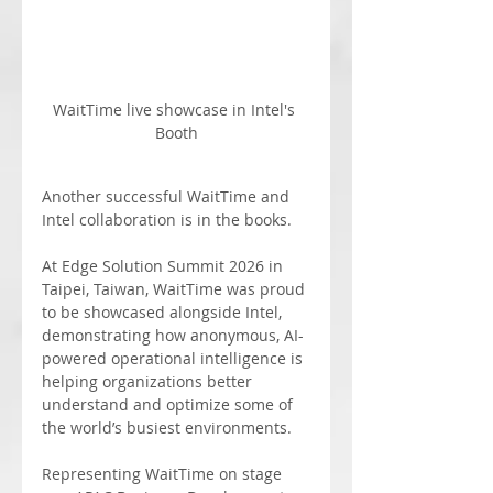
WaitTime live showcase in Intel's 
Booth
Another successful WaitTime and 
Intel collaboration is in the books.
At Edge Solution Summit 2026 in 
Taipei, Taiwan, WaitTime was proud 
to be showcased alongside Intel, 
demonstrating how anonymous, AI-
powered operational intelligence is 
helping organizations better 
understand and optimize some of 
the world’s busiest environments.
Representing WaitTime on stage 