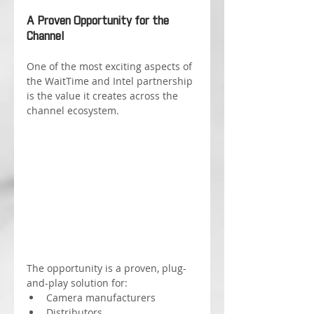
A Proven Opportunity for the 
Channel
One of the most exciting aspects of 
the WaitTime and Intel partnership 
is the value it creates across the 
channel ecosystem.
The opportunity is a proven, plug-
and-play solution for:
Camera manufacturers
Distributors