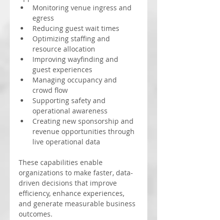
Monitoring venue ingress and 
egress
Reducing guest wait times
Optimizing staffing and 
resource allocation
Improving wayfinding and 
guest experiences
Managing occupancy and 
crowd flow
Supporting safety and 
operational awareness
Creating new sponsorship and 
revenue opportunities through 
live operational data
These capabilities enable 
organizations to make faster, data-
driven decisions that improve 
efficiency, enhance experiences, 
and generate measurable business 
outcomes.