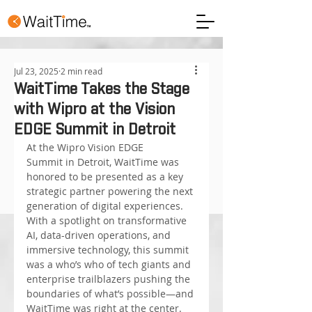
Jul 23, 2025
2 min read
WaitTime Takes the Stage
with Wipro at the Vision
EDGE Summit in Detroit
At the Wipro Vision EDGE 
Summit in Detroit, WaitTime was 
honored to be presented as a key 
strategic partner powering the next 
generation of digital experiences. 
With a spotlight on transformative 
AI, data-driven operations, and 
immersive technology, this summit 
was a who’s who of tech giants and 
enterprise trailblazers pushing the 
boundaries of what’s possible—and 
WaitTime was right at the center.