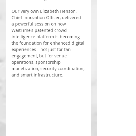
Our very own Elizabeth Henson, 
Chief Innovation Officer, delivered 
a powerful session on how 
WaitTime’s patented crowd 
intelligence platform is becoming 
the foundation for enhanced digital 
experiences—not just for fan 
engagement, but for venue 
operations, sponsorship 
monetization, security coordination, 
and smart infrastructure.