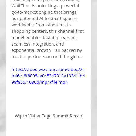
WaitTime is unlocking a powerful 
go-to-market engine that brings 
our patented AI to smart spaces 
worldwide. From stadiums to 
shopping centers, this channel-first 
model enables fast deployment, 
seamless integration, and 
exponential growth—all backed by 
trusted partners around the globe.
https://video.wixstatic.com/video/7e
bd6e_8f8895aa0c5347818a13341fb4
98f865/1080p/mp4/file.mp4
Wipro Vision Edge Summit Recap