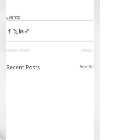
Events
Recent Posts
See All