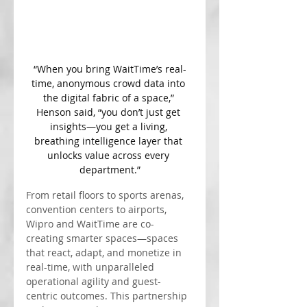
“When you bring WaitTime’s real-
time, anonymous crowd data into 
the digital fabric of a space,” 
Henson said, “you don’t just get 
insights—you get a living, 
breathing intelligence layer that 
unlocks value across every 
department.”
From retail floors to sports arenas, 
convention centers to airports, 
Wipro and WaitTime are co-
creating smarter spaces—spaces 
that react, adapt, and monetize in 
real-time, with unparalleled 
operational agility and guest-
centric outcomes. This partnership 