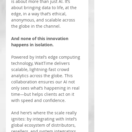
is about more than just AI. It’s 
about bringing data to life, at the 
edge, in a way that’s ethical, 
anonymous, and scalable across 
the globe in the channel. 
And none of this innovation 
happens in isolation.
Powered by Intel’s edge computing 
technology, WaitTime delivers 
scalable, lightning-fast crowd 
analytics across the globe. This 
collaboration ensures our AI not 
only sees what’s happening in real 
time—but helps clients act on it 
with speed and confidence.
And here’s where the scale really 
ignites: by integrating with Intel’s 
global ecosystem of distributors, 
resellers, and system integrators, 